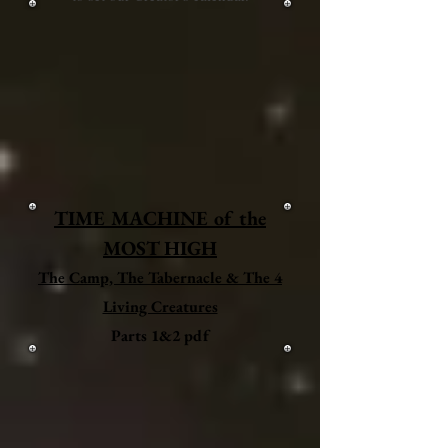
TIME MACHINE of the
MOST HIGH
The Camp, The Tabernacle & The 4
Living Creatures
Parts 1&2 pdf