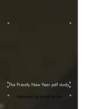
The Priestly New Year pdf study
When Does The Day BEGIN pdf