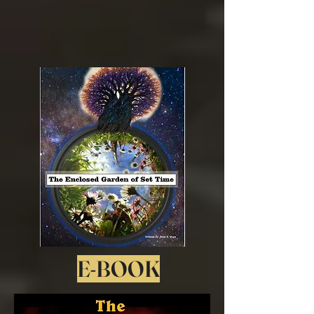
E-BOOK