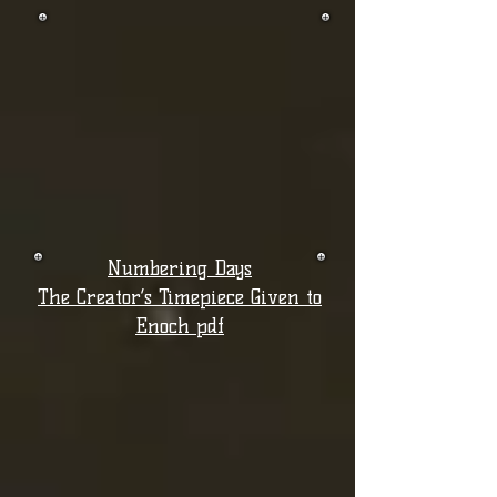
Numbering Days
The Creator’s Timepiece Given to
Enoch pdf