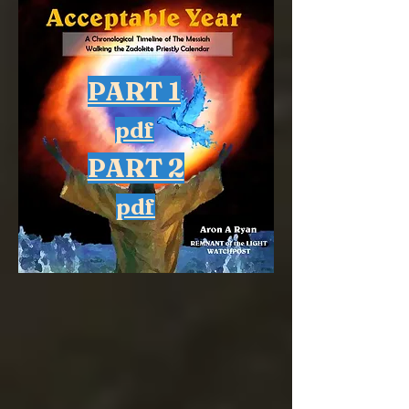
PART 1
pdf
PART 2
pdf