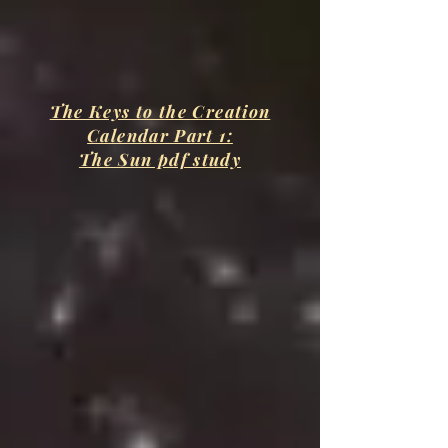
The Keys to the Creation
Calendar Part 1:
The Sun pdf study