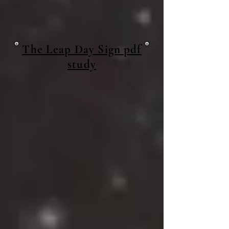
The Leap Day Sign pdf
study