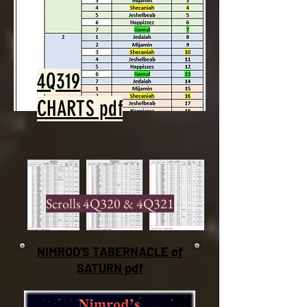
4Q319
CHARTS pdf
Scrolls 4Q320 & 4Q321
NIMROD'S
TABERNACLE of
SATURN pdf