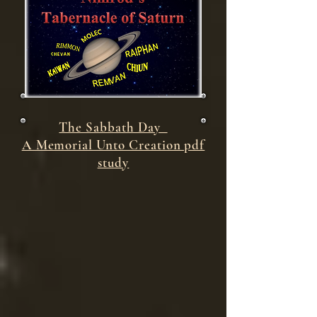
The Sabbath Day
A Memorial Unto Creation pdf
study