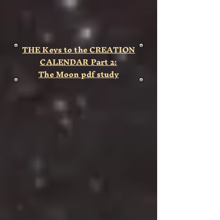
THE Keys to the CREATION
CALENDAR Part 2:
The Moon
pdf study