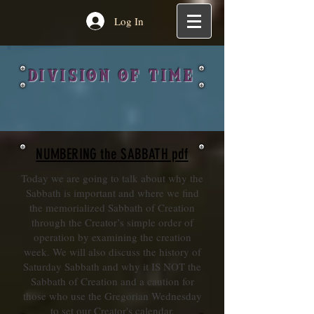
Log In
DIVISION OF TIME
NUMBERING the SABBATH pdf
Today we are going to talk about why the
Sabbath is important and where we find
the memorialized Sabbath of Creation
through the Creator’s simple order of
operation by examining the creation
week. We will also discuss the history of
Saturday Sabbath and why it IS NOT the
Sabbath of Creation and a caution for
those who use the Gregorian Wednesday
to set our Creator's calendar.