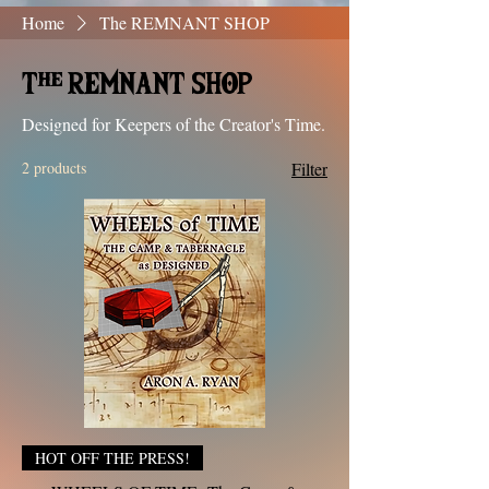
Home
The REMNANT SHOP
The REMNANT SHOP
Designed for Keepers of the Creator's Time.
2 products
Filter
HOT OFF THE PRESS!