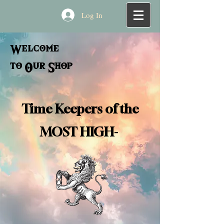
Log In
Welcome
to Our Shop
Time Keepers of the
MOST HIGH-