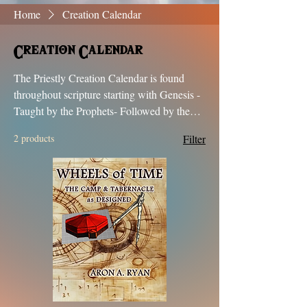
Home
Creation Calendar
Creation Calendar
The Priestly Creation Calendar is found
throughout scripture starting with Genesis -
Taught by the Prophets- Followed by the
Messiah- Written about in the Books of
2 products
Filter
Enoch & Jubilees- Recorded in History and
Verified by the Dead Sea Scrolls.