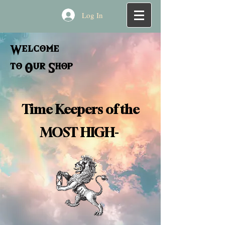
Log In
Welcome
to Our Shop
Time Keepers of the
MOST HIGH-