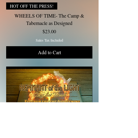
HOT OFF THE PRESS!
WHEELS OF TIME- The Camp &
Tabernacle as Designed
Price
$23.00
Sales Tax Included
Add to Cart
Gift Tithe $10