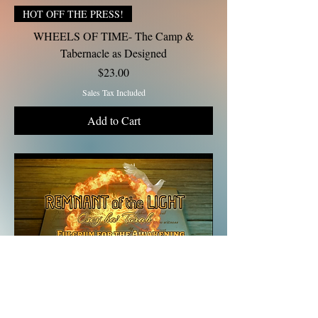
HOT OFF THE PRESS!
WHEELS OF TIME- The Camp &
Tabernacle as Designed
Price
$23.00
Sales Tax Included
Add to Cart
Gift Tithe $10