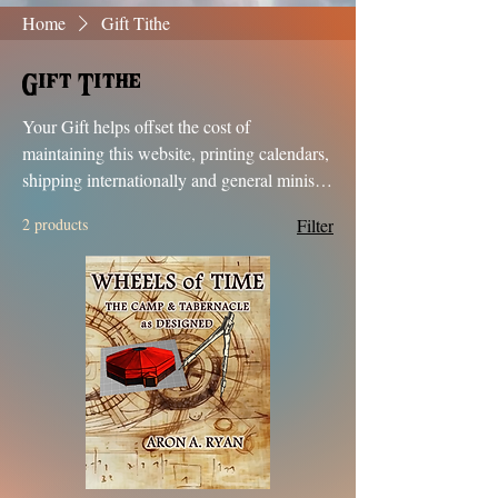
Home
Gift Tithe
Gift Tithe
Your Gift helps offset the cost of
maintaining this website, printing calendars,
shipping internationally and general ministry
support. We appreciate each and everyone
2 products
Filter
of you seeking truth. Shalom shalom &
Blessings in Your Journey!