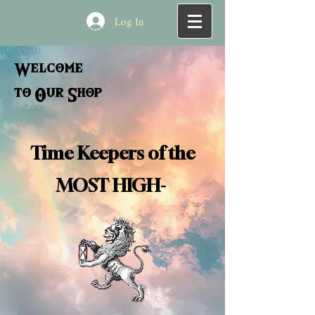
Log In
Welcome
to Our Shop
Time Keepers of the
MOST HIGH-